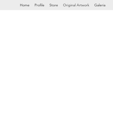
Home
Profile
Store
Original Artwork
Galeria