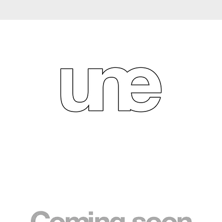
We don’t have any products to
show here right now.